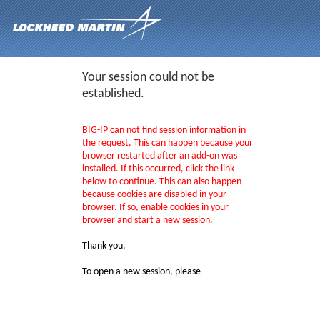
Your session could not be
established.
BIG-IP can not find session information in
the request. This can happen because your
browser restarted after an add-on was
installed. If this occurred, click the link
below to continue. This can also happen
because cookies are disabled in your
browser. If so, enable cookies in your
browser and start a new session.
Thank you.
To open a new session, please